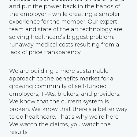
and put the power back in the hands of
the employer – while creating a simpler
experience for the member. Our expert
team and state of the art technology are
solving healthcare’s biggest problem:
runaway medical costs resulting from a
lack of price transparency.
We are building a more sustainable
approach to the benefits market for a
growing community of self-funded
employers, TPAs, brokers, and providers.
We know that the current system is
broken. We know that there’s a better way
to do healthcare. That’s why we’re here:
We watch the claims, you watch the
results.