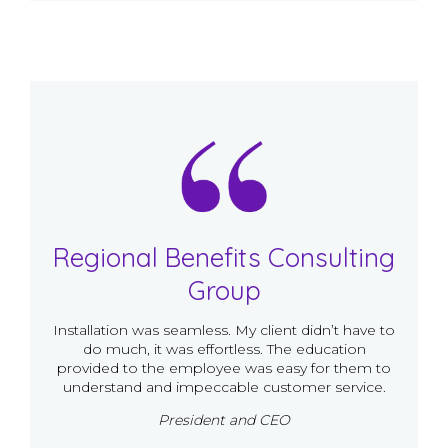
Regional Benefits Consulting
Group
Installation was seamless. My client didn’t have to
do much, it was effortless. The education
provided to the employee was easy for them to
understand and impeccable customer service.
President and CEO