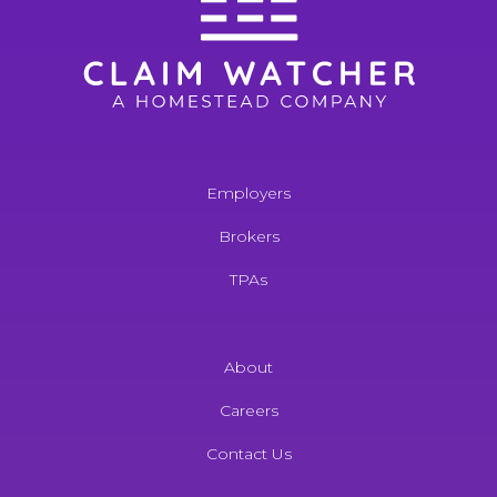
Employers
Brokers
TPAs
About
Careers
Contact Us