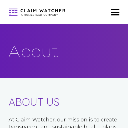
About
ABOUT US
At Claim Watcher, our mission is to create
transparent and sustainable health plans