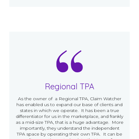
Regional TPA
As the owner of a Regional TPA, Claim Watcher
has enabled us to expand our base of clients and
states in which we operate. It has been a true
differentiator for us in the marketplace, and frankly
as a mid-size TPA, that is a huge advantage. More
importantly, they understand the independent
TPA space by operating their own TPA. It can be