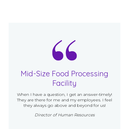
Mid-Size Food Processing
Facility
When I have a question, I get an answer-timely!
They are there for me and my employees. I feel
they always go above and beyond for us!
Director of Human Resources