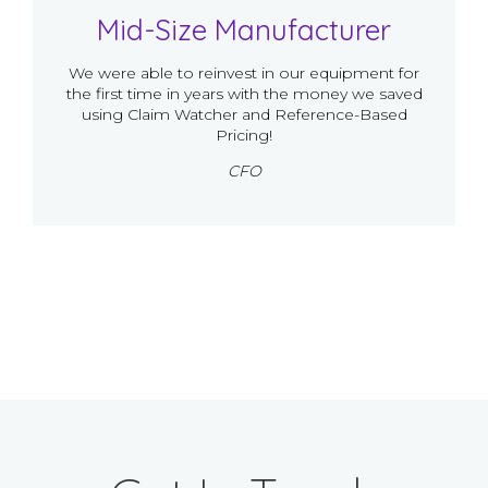
Mid-Size Manufacturer
We were able to reinvest in our equipment for
the first time in years with the money we saved
using Claim Watcher and Reference-Based
Pricing!
CFO