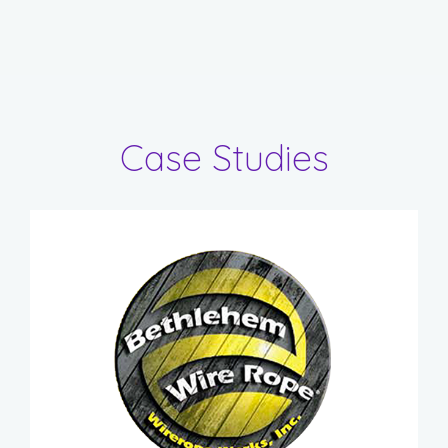
Case Studies