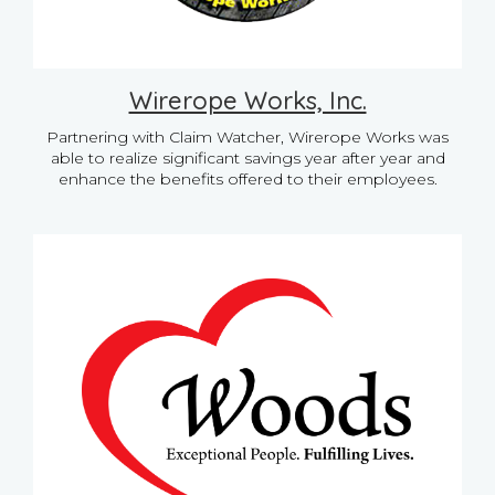
Wirerope Works, Inc.
Partnering with Claim Watcher, Wirerope Works was
able to realize significant savings year after year and
enhance the benefits offered to their employees.