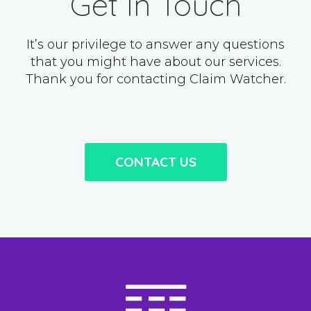
Get In Touch
It’s our privilege to answer any questions
that you might have about our services.
Thank you for contacting Claim Watcher.
CONTACT US