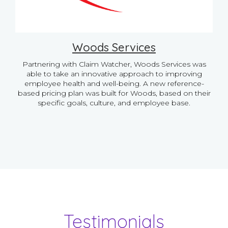
Woods Services
Partnering with Claim Watcher, Woods Services was
able to take an innovative approach to improving
employee health and well-being. A new reference-
based pricing plan was built for Woods, based on their
specific goals, culture, and employee base.
Testimonials