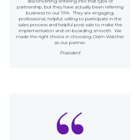
disconcerting entering into that type of
partnership, but they have actually been referring
business to our TPA. They are engaging,
professional, helpful, willing to participate in the
sales process and helpful post-sale to make the
implementation and on-boarding smooth. We
made the right choice in choosing Claim Watcher
as our partner.
President