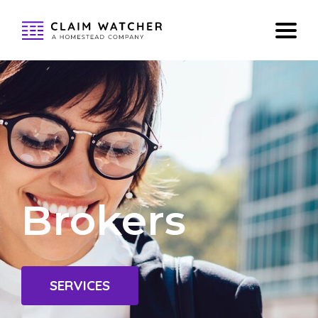
Brokers
SERVICES