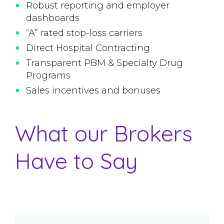
Robust reporting and employer
dashboards
“A” rated stop-loss carriers
Direct Hospital Contracting
Transparent PBM & Specialty Drug
Programs
Sales incentives and bonuses
What our Brokers
Have to Say