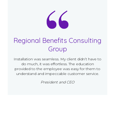
Regional Benefits Consulting
Group
Installation was seamless. My client didn’t have to
do much, it was effortless. The education
provided to the employee was easy for them to
understand and impeccable customer service.
President and CEO