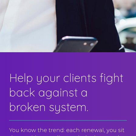
Help your clients fight
back against a
broken system.
You know the trend: each renewal, you sit