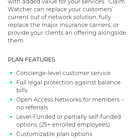
with added value for your services. Claim
Watcher can replace your customers’
current out of network solution, fully
replace the major insurance carriers, or
provide your clients an offering alongside
them.
PLAN FEATURES
Concierge-level customer service
Full legal protection against balance
bills
Open Access Networks for members –
no referrals
Level-Funded or partially self-funded
options (25+ enrolled employees)
Customizable plan options