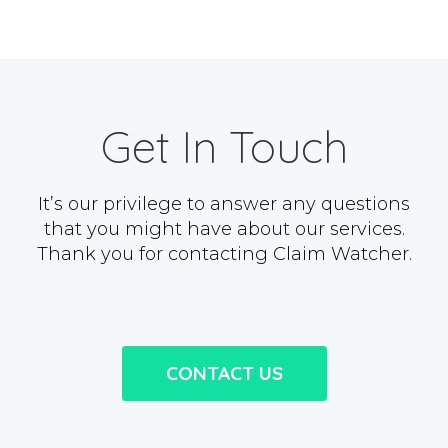
VIEW MORE TESTIMONIALS
Get In Touch
It’s our privilege to answer any questions
that you might have about our services.
Thank you for contacting Claim Watcher.
CONTACT US