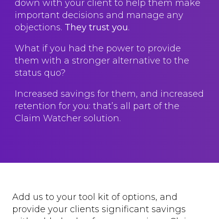
down with your client to help them make
important decisions and manage any
objections.
They trust you
.
What if you had the power to provide
them with a stronger alternative to the
status quo?
Increased savings for them, and increased
retention for you: that’s all part of the
Claim Watcher solution.
Add us to your tool kit of options, and
provide your clients significant savings