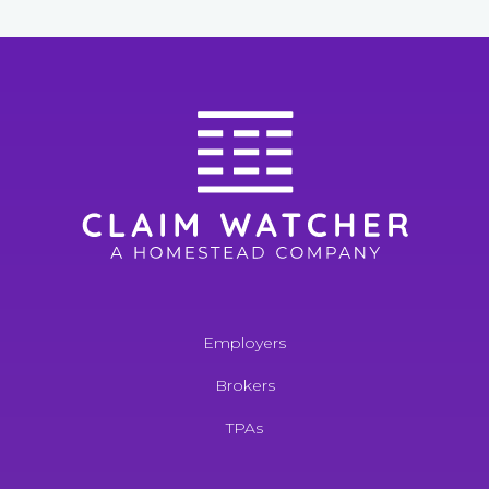
Employers
Brokers
TPAs